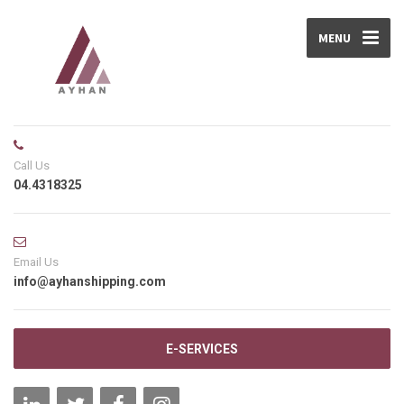
MENU
Call Us
04.4318325
Email Us
info@ayhanshipping.com
E-SERVICES