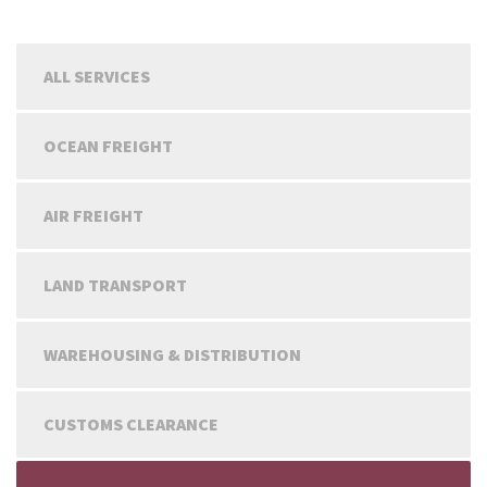
ALL SERVICES
OCEAN FREIGHT
AIR FREIGHT
LAND TRANSPORT
WAREHOUSING & DISTRIBUTION
CUSTOMS CLEARANCE