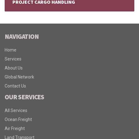
PROJECT CARGO HANDLING
NAVIGATION
Home
Services
About Us
Global Network
Contact Us
OUR SERVICES
All Services
Ocean Freight
Air Freight
Land Transport