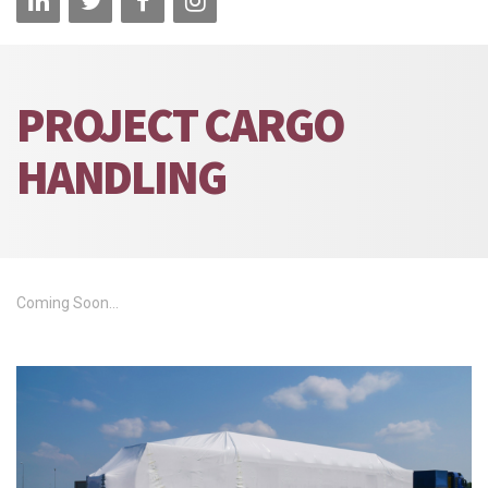
PROJECT CARGO
HANDLING
Coming Soon...