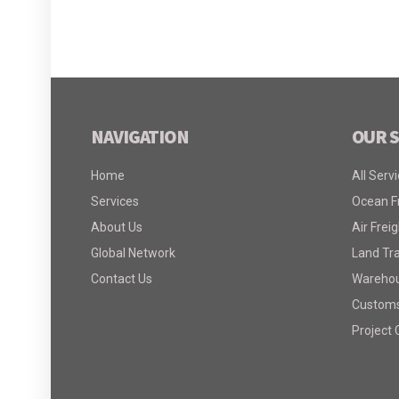
NAVIGATION
OUR S
Home
All Serv
Services
Ocean F
About Us
Air Freig
Global Network
Land Tr
Contact Us
Warehous
Customs
Project 