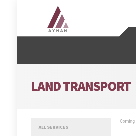
LAND TRANSPORT
Coming 
ALL SERVICES