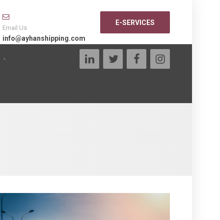
E-SERVICES
Email Us
info@ayhanshipping.com