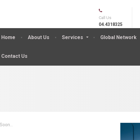
Call Us
04.4318325
Home
About Us
Services
Global Network
Contact Us
Soon...