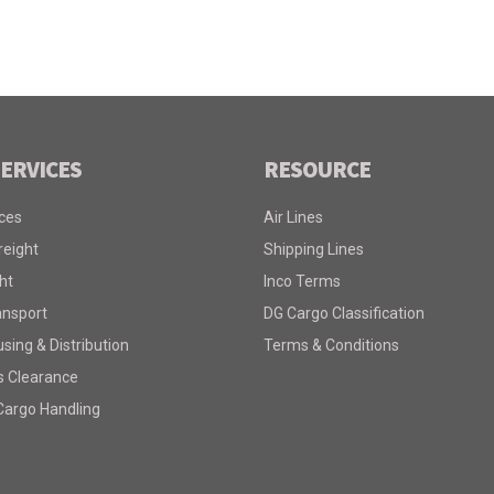
ERVICES
RESOURCE
ices
Air Lines
reight
Shipping Lines
ht
Inco Terms
ansport
DG Cargo Classification
ing & Distribution
Terms & Conditions
 Clearance
Cargo Handling