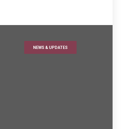
NEWS & UPDATES