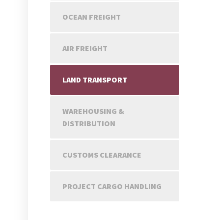
OCEAN FREIGHT
AIR FREIGHT
LAND TRANSPORT
WAREHOUSING &
DISTRIBUTION
CUSTOMS CLEARANCE
PROJECT CARGO HANDLING